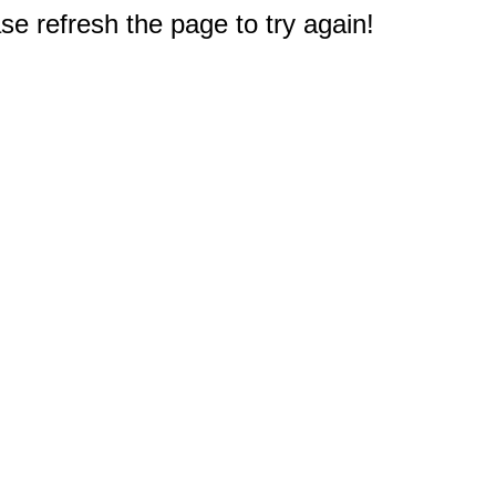
e refresh the page to try again!