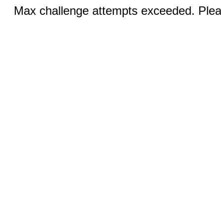
Max challenge attempts exceeded. Pleas