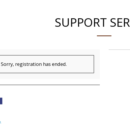
SUPPORT SER
Sorry, registration has ended.