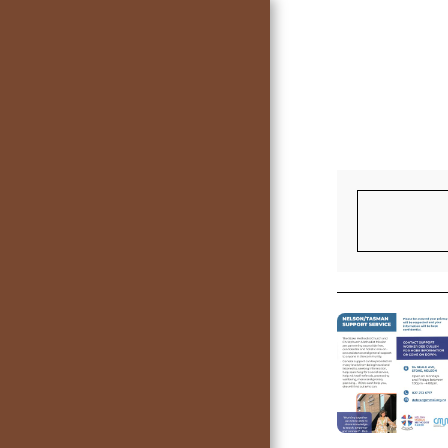
HOME
LIVE STREAMING SERVICE
CONTACT US
SUPPORT SERVICE AND
REGULAR ACTIVITIES IN
THE CHURCH COMPLEX
TEAM
BULLETINS
GROUPS