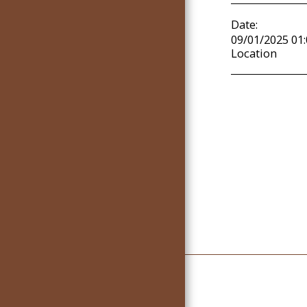
COMMUNITY SUPPORT
Date:
TEAM
09/01/2025 01
Location
EVENTS
ARTICLES
GALLERY
Home
Live Streaming Se
Community Support Team