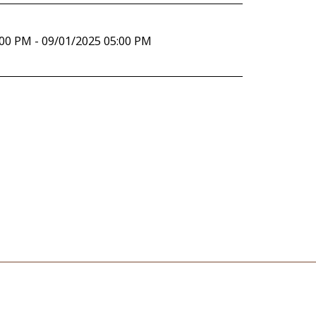
:00 PM - 09/01/2025 05:00 PM
rvice
Contact Us
Support Service And Regular Activities In The C
EVENTS
Articles
Gallery