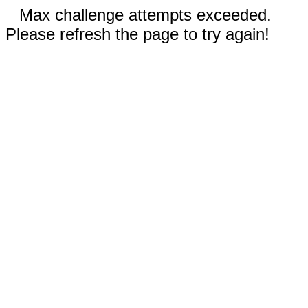
Max challenge attempts exceeded.
Please refresh the page to try again!